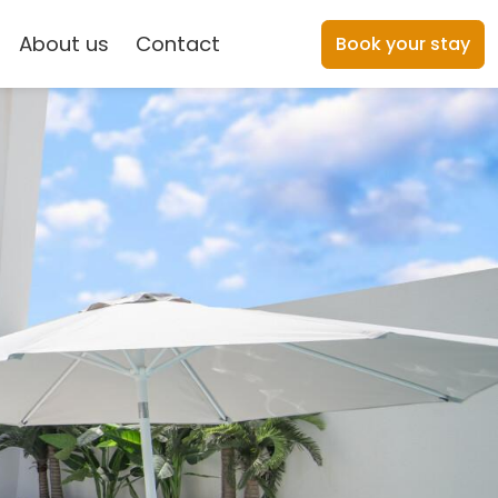
About us
Contact
Book your stay