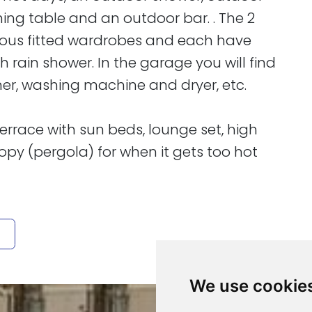
ining table and an outdoor bar. . The 2
ious fitted wardrobes and each have
rain shower. In the garage you will find
ner, washing machine and dryer, etc.
of terrace with sun beds, lounge set, high
py (pergola) for when it gets too hot
We use cookie