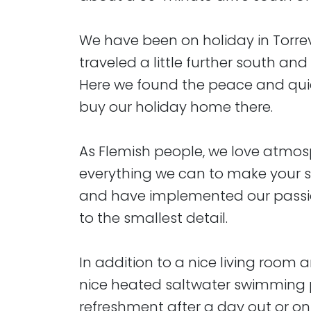
We have been on holiday in Torre
traveled a little further south and
Here we found the peace and quie
buy our holiday home there.
As Flemish people, we love atmosp
everything we can to make your s
and have implemented our passi
to the smallest detail.
In addition to a nice living room 
nice heated saltwater swimming p
refreshment after a day out or o