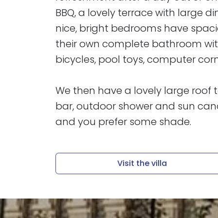
BBQ, a lovely terrace with large d
nice, bright bedrooms have spac
their own complete bathroom with 
bicycles, pool toys, computer cor
​​​​​​​We then have a lovely large ro
bar, outdoor shower and sun cano
and you prefer some shade.
Visit the villa