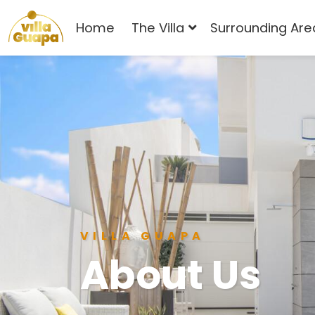
Home
The Villa
Surrounding Are
VILLA GUAPA
About Us