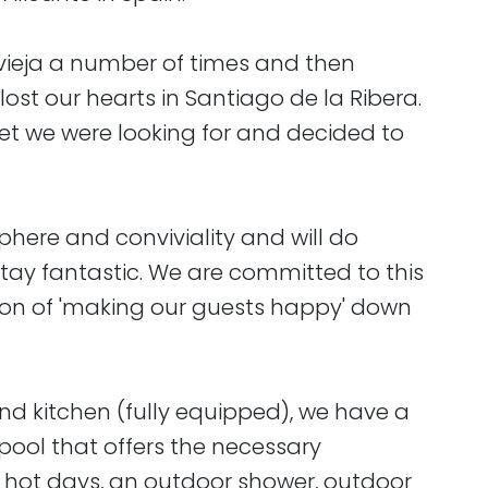
vieja a number of times and then
 lost our hearts in Santiago de la Ribera.
t we were looking for and decided to
here and conviviality and will do
tay fantastic. We are committed to this
on of 'making our guests happy' down
and kitchen (fully equipped), we have a
ool that offers the necessary
n hot days, an outdoor shower, outdoor