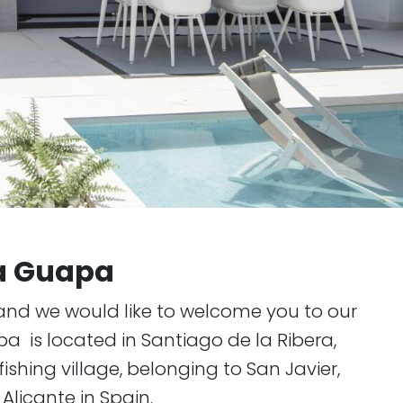
la Guapa
and we would like to welcome you to our
pa is located in Santiago de la Ribera,
ishing village, belonging to San Javier,
Alicante in Spain.