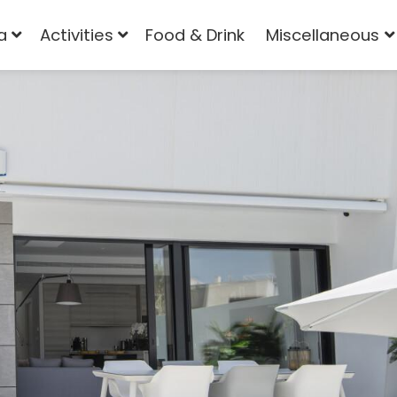
a
Activities
Food & Drink
Miscellaneous