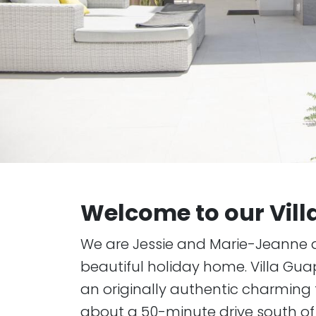
Welcome to our Vil
We are Jessie and Marie-Jeanne 
beautiful holiday home. Villa Gua
an originally authentic charming f
about a 50-minute drive south of 