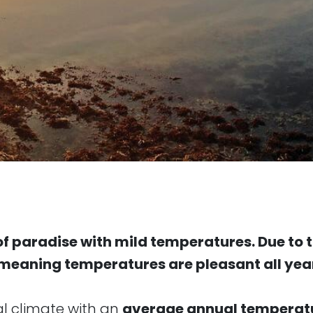
e of paradise with mild temperatures. Due to
, meaning temperatures are pleasant all yea
al climate with an
average annual temperatu