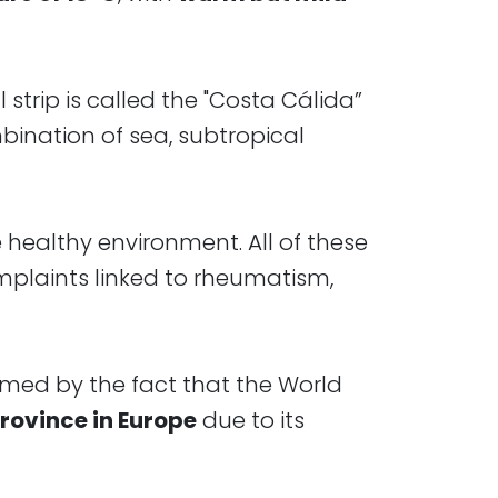
 strip is called the "Costa Cálida”
mbination of sea, subtropical
e healthy environment. All of these
mplaints linked to rheumatism,
irmed by the fact that the World
rovince in Europe
due to its