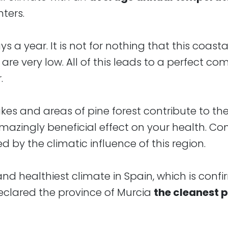
ters.
a year. It is not for nothing that this coastal
are very low. All of this leads to a perfect co
.
lakes and areas of pine forest contribute to th
azingly beneficial effect on your health. Co
 by the climatic influence of this region.
nd healthiest climate in Spain, which is conf
clared the province of Murcia
the cleanest p