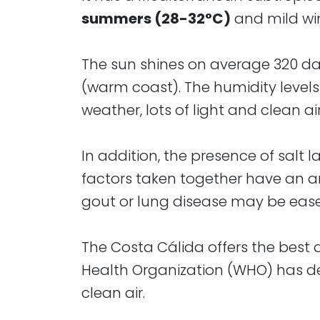
summers (28-32°C)
and mild win
The sun shines on average 320 days 
(warm coast). The humidity levels 
weather, lots of light and clean air
In addition, the presence of salt 
factors taken together have an am
gout or lung disease may be eased
The Costa Cálida offers the best a
Health Organization (WHO) has de
clean air.