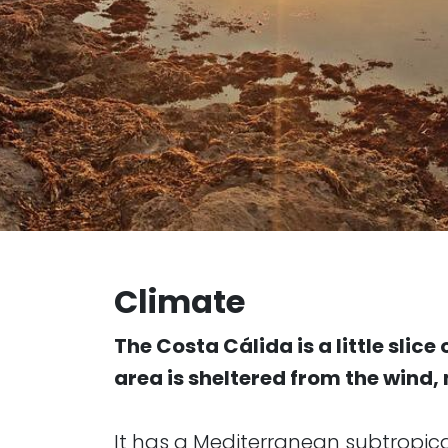
Climate
The Costa Cálida is a little slic
area is sheltered from the wind
It has a Mediterranean subtropic