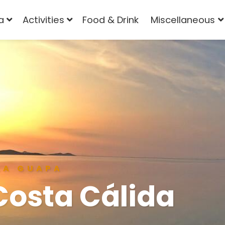
a
Activities
Food & Drink
Miscellaneous
LA GUAPA
Costa Cálida