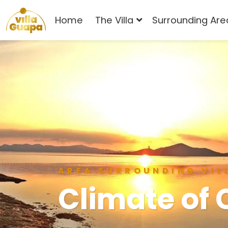
Home
The Villa
Surrounding Are
AREA SURROUNDING VIL
Climate of 