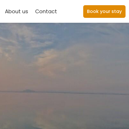
About us
Contact
Book your stay