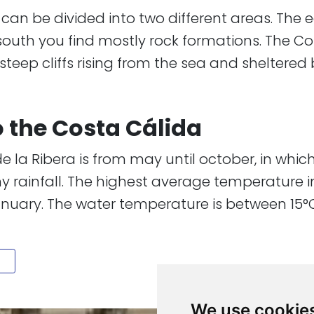
lida can be divided into two different areas. The
 south you find mostly rock formations. The C
ep cliffs rising from the sea and sheltered bay
to the Costa Cálida
e la Ribera is from may until october, in whic
ainfall. The highest average temperature in 
anuary. The water temperature is between 15°C a
We use cookie