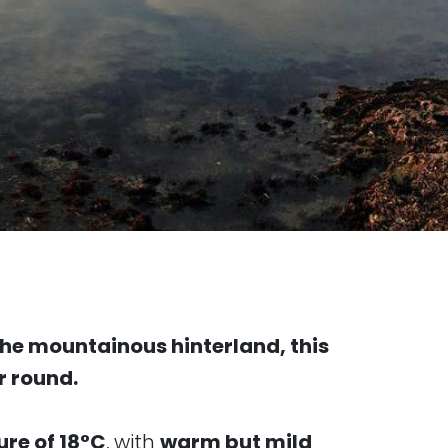
 the mountainous hinterland, this
r round.
re of 18°C
, with
warm but mild