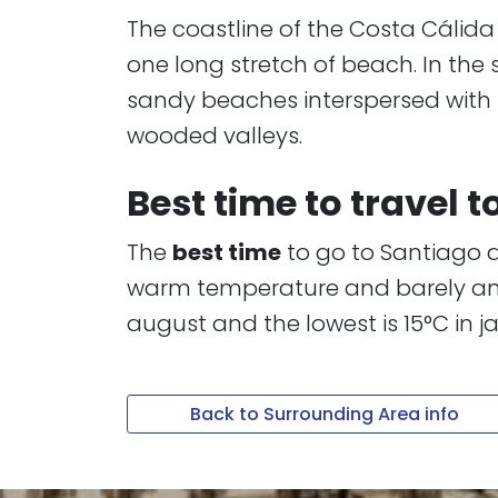
​​​​​​​The coastline of the Costa Cá
one long stretch of beach. In the
sandy beaches interspersed with ste
wooded valleys.
Best time to travel 
The
best time
to go to Santiago d
warm temperature and barely any r
august and the lowest is 15°C in j
Back to Surrounding Area info