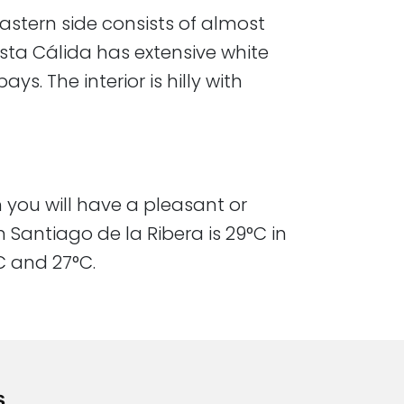
 eastern side consists of almost
osta Cálida has extensive white
s. The interior is hilly with
h you will have a pleasant or
Santiago de la Ribera is 29°C in
nd 27°C.​​​
s